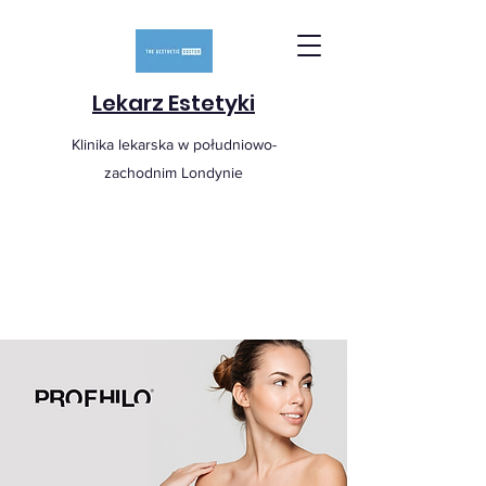
Lekarz Estetyki
Klinika lekarska w południowo-
zachodnim Londynie