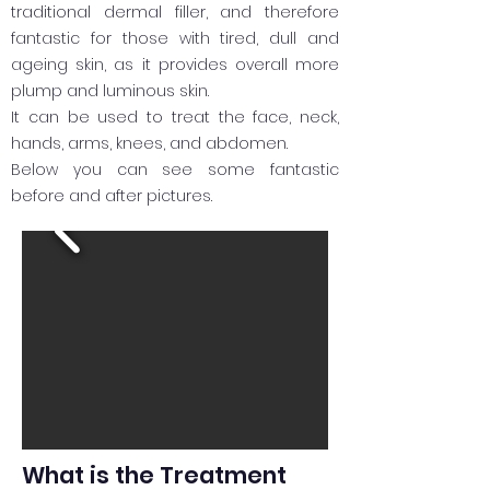
traditional dermal filler, and therefore
fantastic for those with tired, dull and
ageing skin, as it provides overall more
plump and luminous skin.
It can be used to treat the face, neck,
hands, arms, knees, and abdomen.
Below you can see some fantastic
before and after pictures.
What is the Treatment