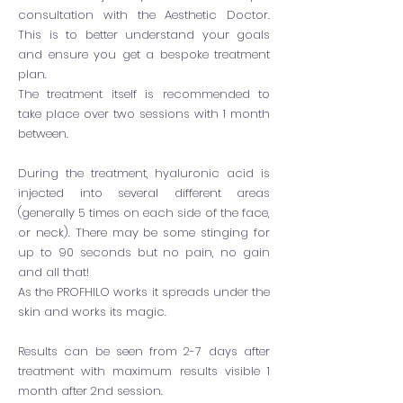
consultation with the Aesthetic Doctor.
This is to better understand your goals
and ensure you get a bespoke treatment
plan.
The treatment itself is recommended to
take place over two sessions with 1 month
between.
During the treatment, hyaluronic acid is
injected into several different areas
(generally 5 times on each side of the face,
or neck). There may be some stinging for
up to 90 seconds but no pain, no gain
and all that!
As the PROFHILO works it spreads under the
skin and works its magic.
Results can be seen from 2-7 days after
treatment with maximum results visible 1
month after 2nd session.