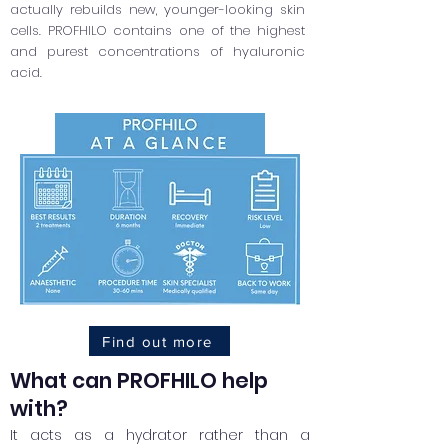
actually rebuilds new, younger-looking skin
cells. PROFHILO contains one of the highest
and purest concentrations of hyaluronic
acid.
Find out more
What can PROFHILO help
with?
It acts as a hydrator rather than a