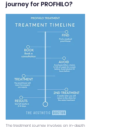
journey for PROFHILO?
The treatment journey involves an in-depth