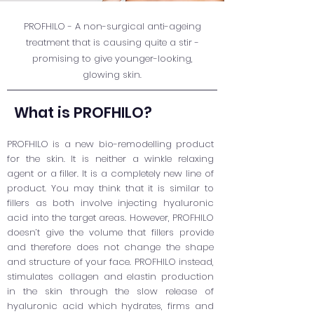
PROFHILO - A non-surgical anti-ageing
treatment that is causing quite a stir -
promising to give younger-looking,
glowing skin.
What is PROFHILO?
PROFHILO is a new bio-remodelling product
for the skin. It is neither a winkle relaxing
agent or a filler. It is a completely new line of
product. You may think that it is similar to
fillers as both involve injecting hyaluronic
acid into the target areas. However, PROFHILO
doesn’t give the volume that fillers provide
and therefore does not change the shape
and structure of your face. PROFHILO instead,
stimulates collagen and elastin production
in the skin through the slow release of
hyaluronic acid which hydrates, firms and