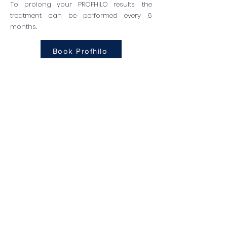
To prolong your PROFHILO results, the
treatment can be performed every 6
months.
Book Profhilo
How safe is PROFHILO?
It is incredibly safe due to the
formulation of HA. HA levels in the body
are naturally balanced by an enzyme
known as hyaluronidase, which breaks
down the hyaluronic acid molecules.
This is also the substance that breaks
down PROFHILO over time, making it the
least disruptive form of filler as the
body is already equipped to work with
the main ingredients.
There is no downtime after your