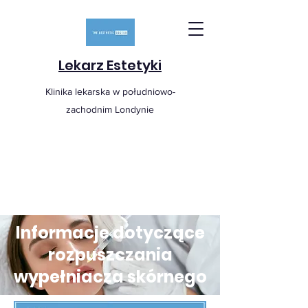
Lekarz Estetyki
Klinika lekarska w południowo-
zachodnim Londynie
Informacje dotyczące
rozpuszczania
wypełniacza skórnego