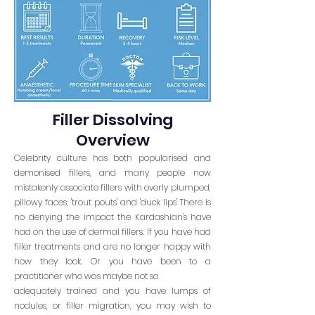
Filler Dissolving
Overview
Celebrity culture has both popularised and
demonised fillers, and many people now
mistakenly associate fillers with overly plumped,
pillowy faces, 'trout pouts' and 'duck lips' There is
no denying the impact the Kardashian's have
had on the use of dermal fillers. If you have had
filler treatments and are no longer happy with
how they look. Or you have been to a
practitioner who was maybe not so
adequately trained and you have lumps of
nodules, or filler migration, you may wish to