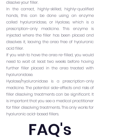
dissolve your filler.
In the correct, highly-skilled, highly-qualified
hands, this can be done using an enzyme
called hyaluronidase, or Hyalase, which is a
prescription-only medicine. This enzyme is
injected where the filler has been placed and
dissolves it, leaving the area free of hyaluronic
acid filler.
If you wish to have the area re-filled, you would
need to wait at least two weeks before having
further filler placed in the area treated with
hyaluronidase.
Hyalase/hyaluronidase is a prescription-only
medicine. The potential side-effects and risks of
filler dissolving treatments can be significant. It
is important that you see a medical practitioner
for filler dissolving treatments. This only works for
hyaluronic acid-based fillers.
FAQ's