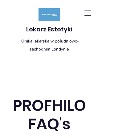
Lekarz Estetyki
Klinika lekarska w południowo-
zachodnim Londynie
PROFHILO
FAQ's